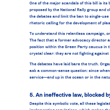
One of the major scandals of this bill is its
proposed by the National Rally group and
the debates and limit the ban to single-u
rhetoric calling for the development of pla
To understand this relentless campaign, on
The fact that a former advocacy director a
position within the Green Party caucus in 
crystal clear: they are not fighting against 
The debates have laid bare the truth. Orga
ask a common-sense question: since when d
service—end up in the ocean or in the nat
5. An ineffective law, blocked b
Despite this symbolic vote, all these legisla