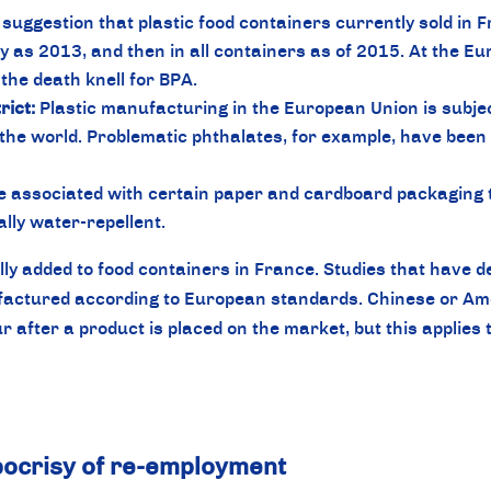
suggestion that plastic food containers currently sold in Fr
ly as 2013, and then in all containers as of 2015. At the E
the death knell for BPA.
ict:
Plastic manufacturing in the European Union is subje
 the world. Problematic phthalates, for example, have been r
 associated with certain paper and cardboard packaging t
ally water-repellent.
lly added to food containers in France. Studies that have d
actured according to European standards. Chinese or Amer
 after a product is placed on the market, but this applies t
ypocrisy of re-employment