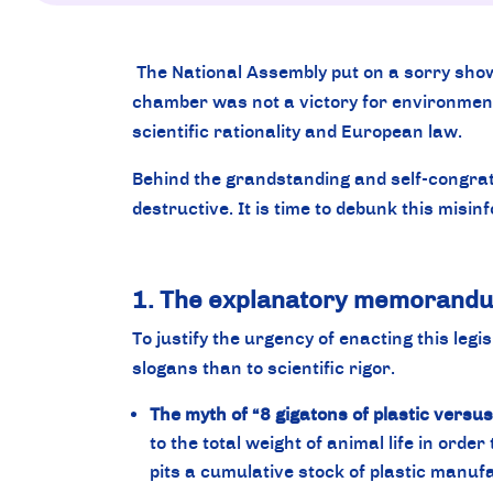
The National Assembly put on a sorry show d
chamber was not a victory for environmenta
scientific rationality and European law.
Behind the grandstanding and self-congratu
destructive. It is time to debunk this misin
1. The explanatory memorandum:
To justify the urgency of enacting this leg
slogans than to scientific rigor.
The myth of “8 gigatons of plastic versu
to the total weight of animal life in order
pits a cumulative stock of plastic manufa