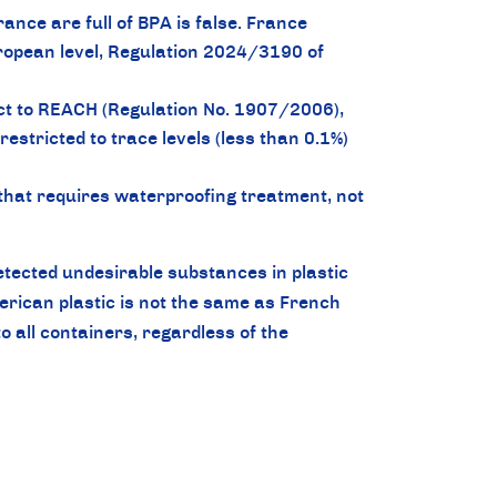
ance are full of BPA is false. France
uropean level, Regulation 2024/3190 of
ct to REACH (Regulation No. 1907/2006),
estricted to trace levels (less than 0.1%)
hat requires waterproofing treatment, not
etected undesirable substances in plastic
ican plastic is not the same as French
o all containers, regardless of the