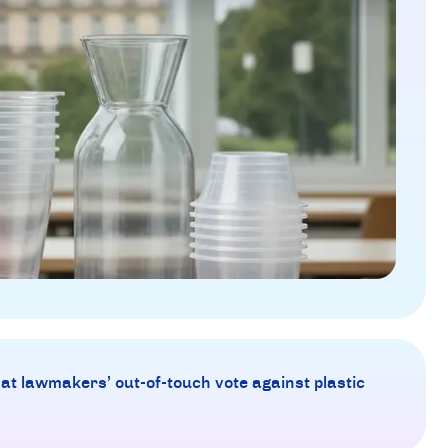
 at lawmakers’ out-of-touch vote against plastic