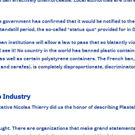
an effectively unenforceable. Local authorities are therefo
the government has confirmed that it would be notified to t
standstill period, the so-called “status quo” provided for i
an institutions will allow a law to pass that so blatantly v
I see it! No country in the world has banned plastic contain
as well as certain polystyrene containers. The French ban, w
 and carafes), is completely disproportionate, discriminat
he Industry
tive Nicolas Thierry did us the honor of describing Plasta
ought. There are organizations that make grand statements