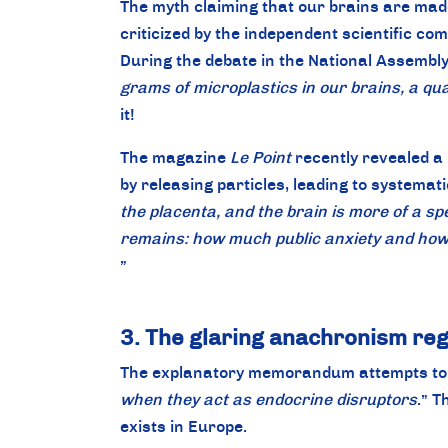
The myth claiming that our brains are made
criticized by the independent scientific c
During the debate in the National Assembly,
grams of microplastics in our brains, a q
it!
The magazine
Le Point
recently revealed a 
by releasing particles, leading to systemati
the placenta, and the brain is more of a sp
remains: how much public anxiety and how 
”
3. The glaring anachronism reg
The explanatory memorandum attempts to st
when they act as endocrine disruptors
.” T
exists in Europe.