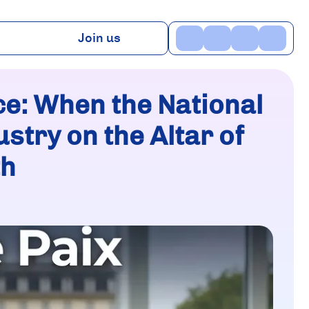
Join us
ns
Benefits
TV
Contact
ice: When the National
stry on the Altar of
th