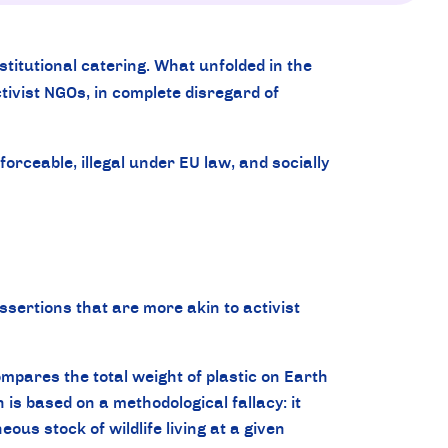
stitutional catering. What unfolded in the
tivist NGOs, in complete disregard of
rceable, illegal under EU law, and socially
assertions that are more akin to activist
pares the total weight of plastic on Earth
on is based on a methodological fallacy: it
us stock of wildlife living at a given