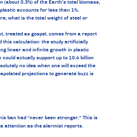
 (about 0.3%) of the Earth’s total biomass,
plastic accounts for less than 1%.
, what is the total weight of steel or
t, treated as gospel, comes from a report
is calculation: the study artificially
g linear and infinite growth in plastic
could actually support up to 10.4 billion
olutely no idea when one will exceed the
apolated projections to generate buzz is
his ban had “never been stronger.” This is
a attention as the alarmist reports.