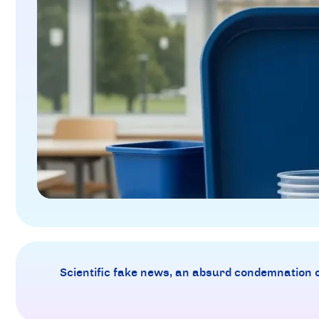
Scientific fake news, an absurd condemnation of