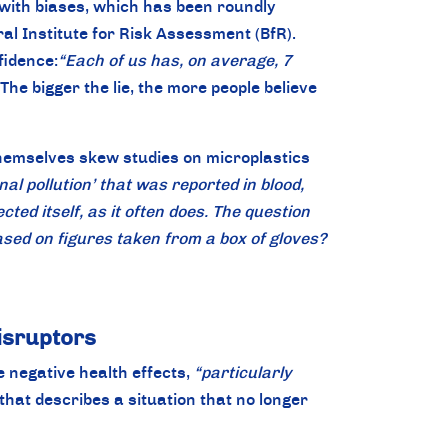
 with biases, which has been roundly
al Institute for Risk Assessment (BfR).
fidence:
“Each of us has, on average, 7
 The bigger the lie, the more people believe
themselves skew studies on microplastics
nal pollution’ that was reported in blood,
ed itself, as it often does. The question
sed on figures taken from a box of gloves?
isruptors
 negative health effects,
“particularly
that describes a situation that no longer