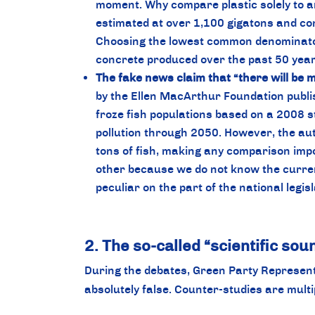
moment. Why compare plastic solely to an
estimated at over 1,100 gigatons and cons
Choosing the lowest common denominator t
concrete produced over the past 50 yea
The fake news claim that “there will be m
by the Ellen MacArthur Foundation publis
froze fish populations based on a 2008 st
pollution through 2050. However, the auth
tons of fish, making any comparison imp
other because we do not know the current
peculiar on the part of the national legis
2. The so-called “scientific so
During the debates, Green Party Representat
absolutely false. Counter-studies are multi