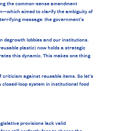
cting the common-sense amendment
—which aimed to clarify the ambiguity of
 terrifying message: the government’s
 degrowth lobbies and our institutions.
eusable plastic) now holds a strategic
trates this dynamic. This makes one thing
 criticism against reusable items. So let’s
osed-loop system in institutional food
egislative provisions lack valid