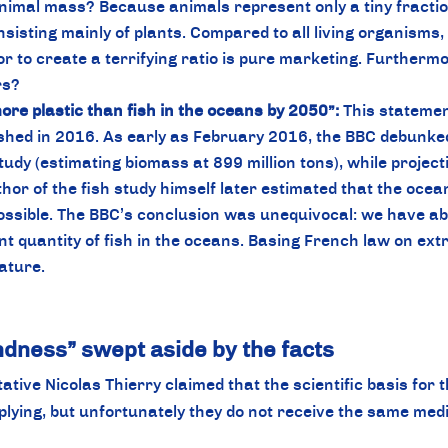
imal mass? Because animals represent only a tiny fraction
isting mainly of plants. Compared to all living organisms, 
o create a terrifying ratio is pure marketing. Furthermore
rs?
ore plastic than fish in the oceans by 2050”:
This statemen
hed in 2016. As early as February 2016, the BBC debunked th
udy (estimating biomass at 899 million tons), while projectin
or of the fish study himself later estimated that the ocean 
ossible. The BBC’s conclusion was unequivocal: we have abs
 quantity of fish in the oceans. Basing French law on extr
lature.
undness” swept aside by the facts
ive Nicolas Thierry claimed that the scientific basis for t
plying, but unfortunately they do not receive the same medi