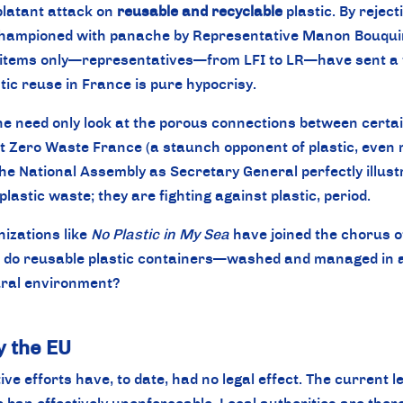
 blatant attack on
reusable and recyclable
plastic. By reje
 championed with panache by Representative Manon Bouquin
se items only—representatives—from LFI to LR—have sent a
stic reuse in France is pure hypocrisy.
e need only look at the porous connections between certain
t Zero Waste France (a staunch opponent of plastic, even r
the National Assembly as Secretary General perfectly illus
plastic waste; they are fighting against plastic, period.
nizations like
No Plastic in My Sea
have joined the chorus of
o reusable plastic containers—washed and managed in a cl
ural environment?
y the EU
tive efforts have, to date, had no legal effect. The current l