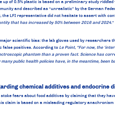
 up of 0.5% plastic is based on a preliminary study riddled
ommunity and described as “unrealistic” by the German Feder
 the LFI representative did not hesitate to assert with con
uantity that has increased by 50% between 2016 and 2024
.”
major scientific bias: the lab gloves used by researchers 
c false positives. According to
Le Point
,
“For now, the ‘inter
ectroscopic phantom than a proven fact. Science has correct
many public health policies have, in the meantime, been ba
arding chemical additives and endocrine d
oke fears about food additives by claiming that they have
his claim is based on a misleading regulatory anachronism 