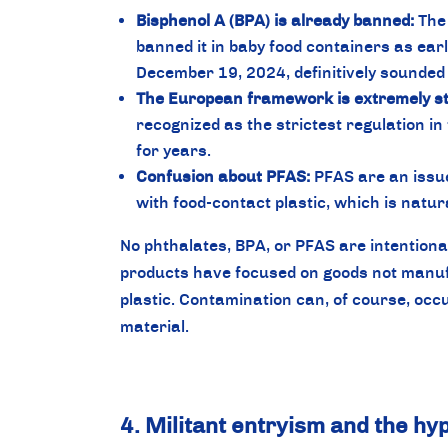
Bisphenol A (BPA) is already banned:
The 
banned it in baby food containers as ear
December 19, 2024, definitively sounded 
The European framework is extremely str
recognized as the strictest regulation in
for years.
Confusion about PFAS:
PFAS are an issue
with food-contact plastic, which is natur
No phthalates, BPA, or PFAS are intentiona
products have focused on goods not manuf
plastic. Contamination can, of course, occur
material.
4. Militant entryism and the h