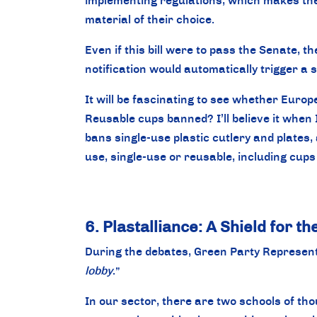
implementing regulations, which makes the b
material of their choice.
Even if this bill were to pass the Senate, 
notification would automatically trigger a 
It will be fascinating to see whether Europe
Reusable cups banned? I’ll believe it when 
bans single-use plastic cutlery and plates, 
use, single-use or reusable, including cups
6. Plastalliance: A Shield for t
During the debates, Green Party Representa
lobby
.”
In our sector, there are two schools of th