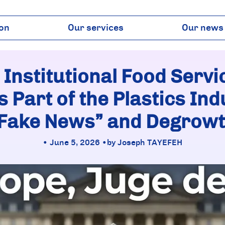
ion
Our services
Our news
Regulations
Publicatio
Institutional influence
Plast & Co 
 Institutional Food Serv
Science & LCA
Press
Markets & Commodities
 Part of the Plastics Indu
Fake News” and Degrow
• June 5, 2026 •
by Joseph TAYEFEH