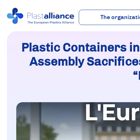
The organizat
About
Vision
Plastic Containers in
Team
Industry
Assembly Sacrifices
“