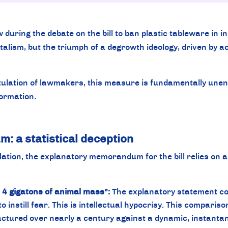
uring the debate on the bill to ban plastic tableware in in
lism, but the triumph of a degrowth ideology, driven by ac
lation of lawmakers, this measure is fundamentally unenfo
formation.
 a statistical deception
islation, the explanatory memorandum for the bill relies on 
s 4 gigatons of animal mass”:
The explanatory statement com
 to instill fear. This is intellectual hypocrisy. This comparis
ctured over nearly a century against a dynamic, instantaneo