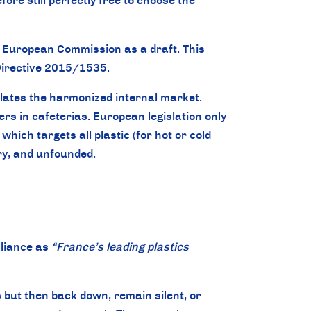
re still perfectly free to choose the
he European Commission as a draft. This
n Directive 2015/1535.
iolates the harmonized internal market.
ers in cafeterias. European legislation only
hich targets all plastic (for hot or cold
ory, and unfounded.
lliance as
“France’s leading plastics
 but then back down, remain silent, or