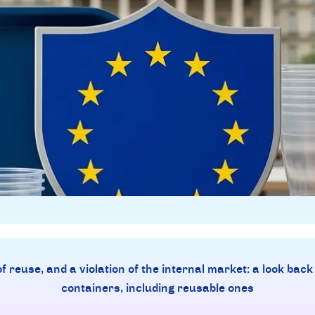
 reuse, and a violation of the internal market: a look back
containers, including reusable ones