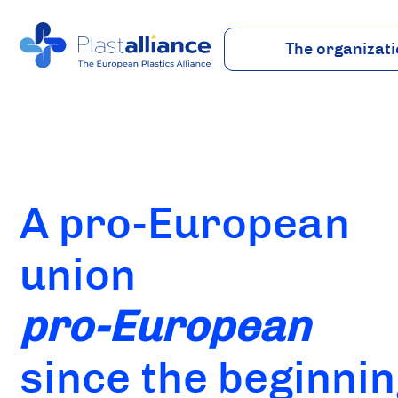
The organizat
About
Vision
Team
Industry
A pro-European
union
pro-European
since the beginni