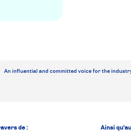
An influential and committed voice for the industr