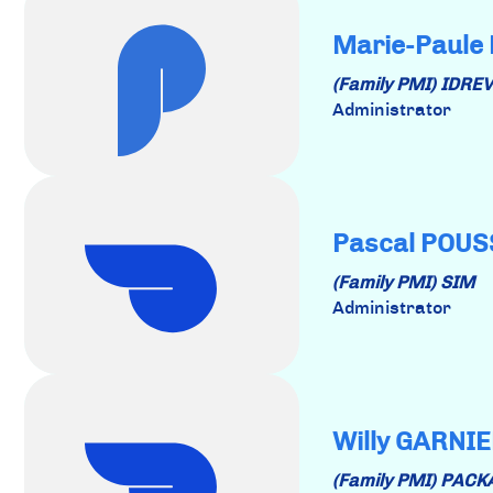
Marie-Paule
(Family PMI) IDRE
Administrator
Pascal POU
(Family PMI) SIM
Administrator
Willy GARNI
(Family PMI) PAC