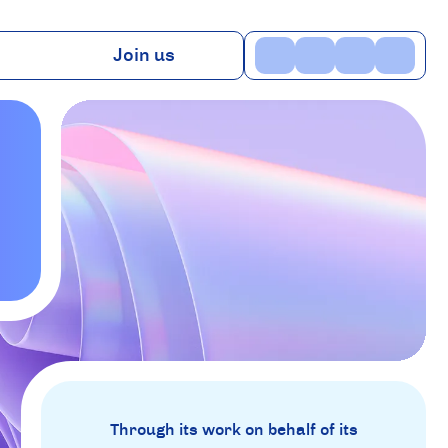
Join us
ns
Benefits
TV
Contact
Through its work on behalf of its