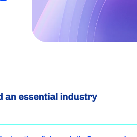
d an essential industry