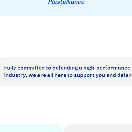
Plastalliance
Fully committed to defending a high-performance 
industry, we are all here to support you and defen