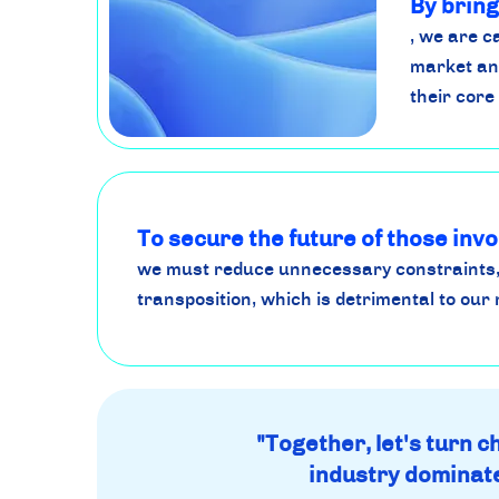
By bring
, we are 
market an
their core
To secure the future of those invo
we must reduce unnecessary constraints,
transposition, which is detrimental to our 
"Together, let's turn 
industry dominate