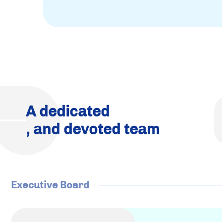
A dedicated
, and devoted team
Executive Board