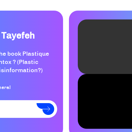
 Tayefeh
the book Plastique
ntox ? (Plastic
isinformation?)
neral