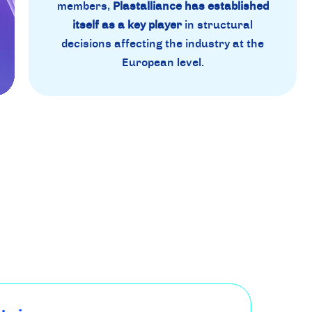
members,
Plastalliance has established
itself as a key player
in structural
decisions affecting the industry at the
European level.