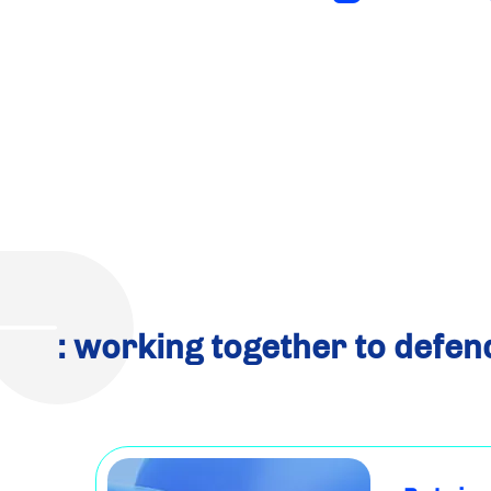
: working together to defen