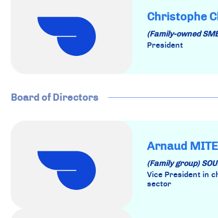
Christophe C
(Family-owned SM
President
Board of Directors
Arnaud MITE
(Family group) S
Vice President in 
sector