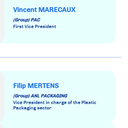
Vincent MARECAUX
(Group) PAC
First Vice President
Filip MERTENS
(Group) ANL PACKAGING
Vice President in charge of the Plastic
Packaging sector