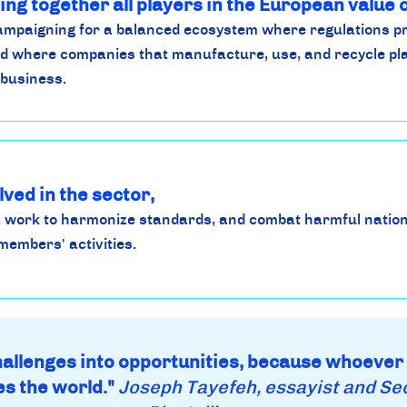
ing together all players in the European value 
campaigning for a balanced ecosystem where regulations p
d where companies that manufacture, use, and recycle pla
 business.
lved in the sector,
 work to harmonize standards, and combat harmful nation
members' activities.
challenges into opportunities, because whoever
s the world."
Joseph Tayefeh, essayist and Se