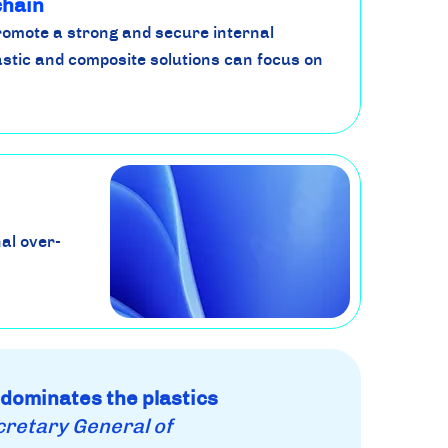
chain
romote a strong and secure internal
stic and composite solutions can focus on
al over-
 dominates the plastics
cretary General of