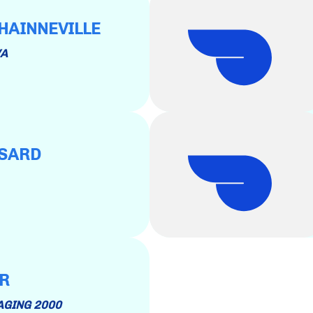
 HAINNEVILLE
VA
SSARD
ER
KAGING 2000