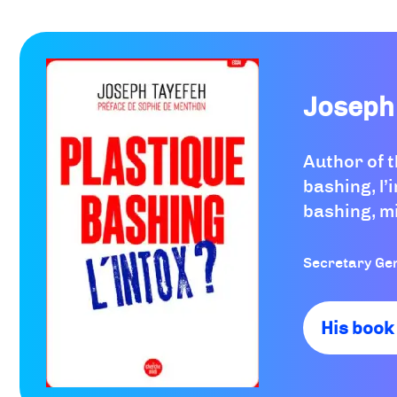
Joseph
Author of 
bashing, l’i
bashing, m
Secretary Ge
His book