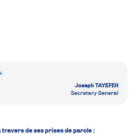
y.
Joseph TAYEFEH
Secretary General