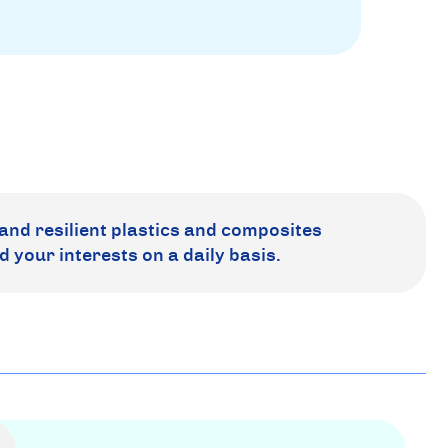
and resilient plastics and composites
d your interests on a daily basis.