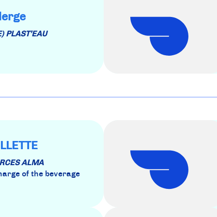
lerge
E) PLAST’EAU
LLETTE
OURCES ALMA
charge of the beverage