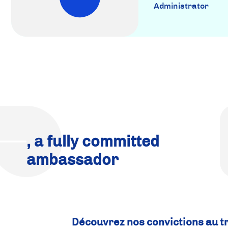
Administrator
, a fully committed
ambassador