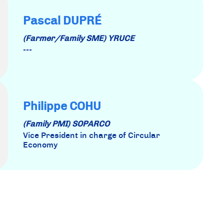
Pascal DUPRÉ
(Farmer/Family SME) YRUCE
---
Philippe COHU
(Family PMI) SOPARCO
Vice President in charge of Circular
Economy